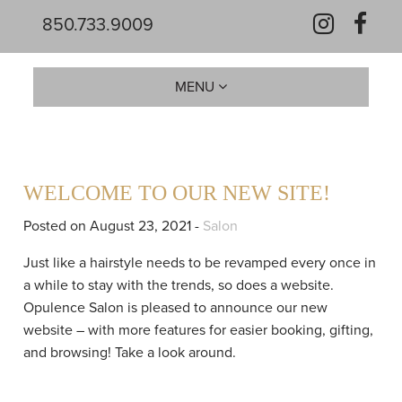
850.733.9009
MENU
WELCOME TO OUR NEW SITE!
Posted on August 23, 2021 -
Salon
Just like a hairstyle needs to be revamped every once in
a while to stay with the trends, so does a website.
Opulence Salon is pleased to announce our new
website – with more features for easier booking, gifting,
and browsing! Take a look around.