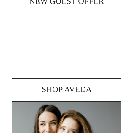
NEW GUEST OFFER
SHOP AVEDA