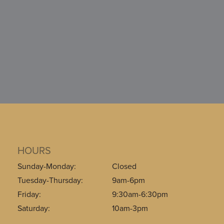
HOURS
Sunday-Monday:
Closed
Tuesday-Thursday:
9am-6pm
Friday:
9:30am-6:30pm
Saturday:
10am-3pm