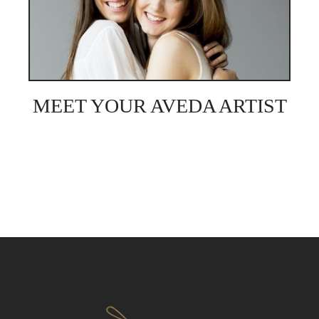
MEET YOUR AVEDA ARTIST