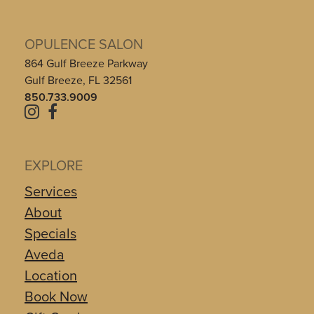
OPULENCE SALON
864 Gulf Breeze Parkway
Gulf Breeze, FL 32561
850.733.9009
EXPLORE
Services
About
Specials
Aveda
Location
Book Now